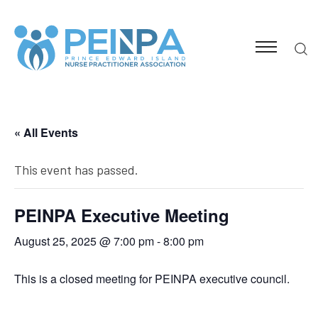
« All Events
This event has passed.
PEINPA Executive Meeting
August 25, 2025 @ 7:00 pm
-
8:00 pm
This is a closed meeting for PEINPA executive council.