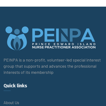
PEINPA is a non-profit, volunteer-led special interest
group that supports and advances the professional
interests of its membership
Quick links
About Us