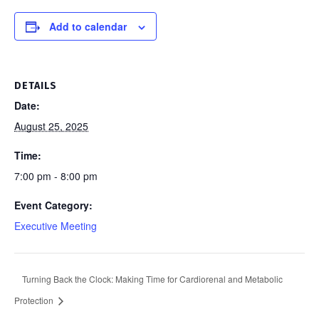
Add to calendar
DETAILS
Date:
August 25, 2025
Time:
7:00 pm - 8:00 pm
Event Category:
Executive Meeting
Turning Back the Clock: Making Time for Cardiorenal and Metabolic
Protection