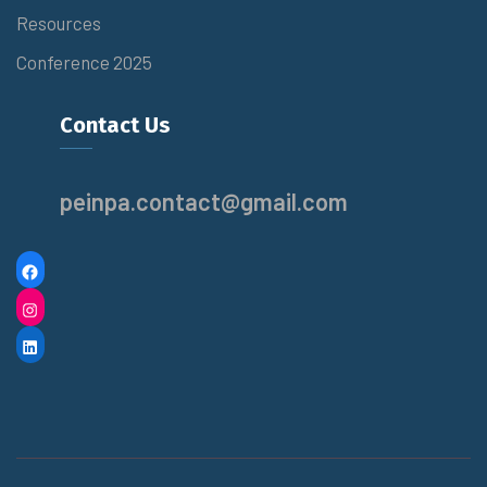
Resources
Conference 2025
Contact Us
peinpa.contact@gmail.com
F
A
I
C
N
L
E
S
I
B
T
N
O
A
K
O
G
E
K
R
D