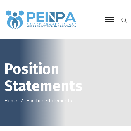
Position
Statements
Home
Position Statements