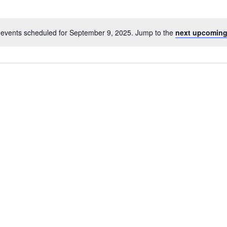
events scheduled for September 9, 2025. Jump to the
next upcoming