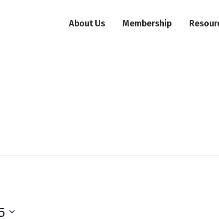
About Us
Membership
Resour
5