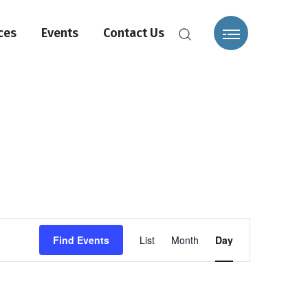
ces
Events
Contact Us
Event
Find Events
List
Month
Day
Views
Navigation