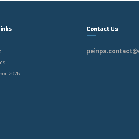
links
Contact Us
peinpa.contact@
s
es
nce 2025