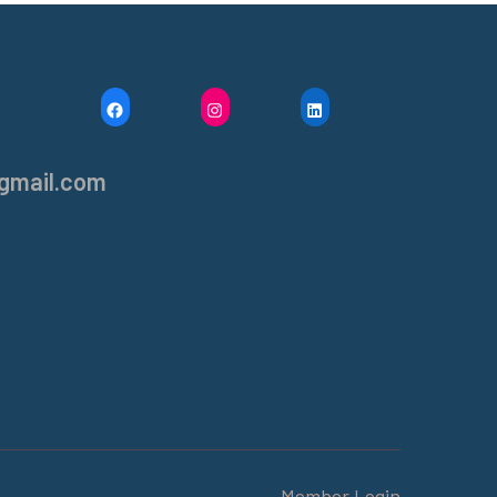
F
I
L
A
N
I
C
S
N
gmail.com
E
T
K
B
A
E
O
G
D
O
R
I
K
A
N
M
Member Login