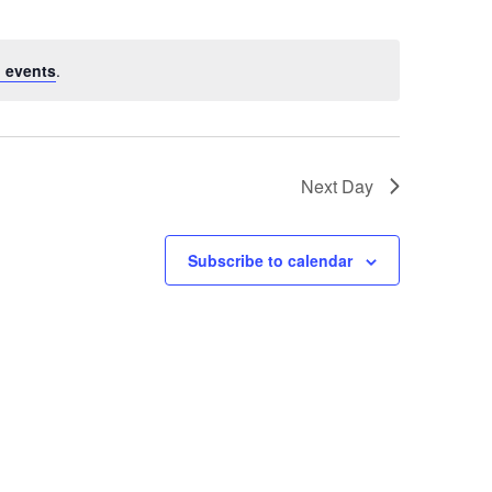
 events
.
Next Day
Subscribe to calendar