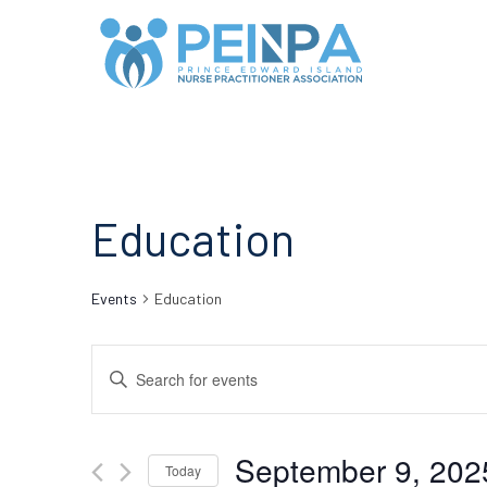
Education
Events
Education
Events
Enter
Search
Keyword.
Search
and
September 9, 202
for
Today