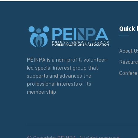
Quick 
About U
PEINPA is a non-profit, volunteer-
Resourc
led special interest group that
Confere
supports and advances the
professional interests of its
membership
© Copyright PEINPA. All right reserved.